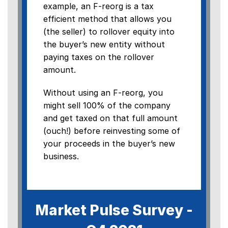
example, an F-reorg is a tax
efficient method that allows you
(the seller) to rollover equity into
the buyer’s new entity without
paying taxes on the rollover
amount.
Without using an F-reorg, you
might sell 100% of the company
and get taxed on that full amount
(ouch!) before reinvesting some of
your proceeds in the buyer’s new
business.
Market Pulse Survey -