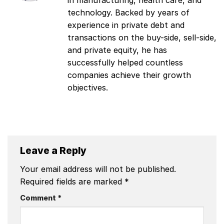
in manufacturing, health care, and
technology. Backed by years of
experience in private debt and
transactions on the buy-side, sell-side,
and private equity, he has
successfully helped countless
companies achieve their growth
objectives.
Leave a Reply
Your email address will not be published.
Required fields are marked
*
Comment
*