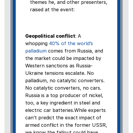
themes he, and other presenters,
raised at the event:
Geopolitical conflict
: A
whopping
40% of the world’s
palladium
comes from Russia, and
the market could be impacted by
Western sanctions as Russia-
Ukraine tensions escalate. No
palladium, no catalytic converters.
No catalytic converters, no cars.
Russia is a top producer of nickel,
too, a key ingredient in steel and
electric car batteries.While experts
can’t predict the exact impact of
armed conflict in the former USSR,
we know the fallout could have