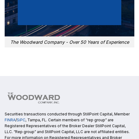
The Woodward Company - Over 50 Years of Experience
Securities transactions conducted through StillPoint Capital, Member
FINRA
/
SiPC
, Tampa, FL. Certain members of “rep group” are
Registered Representatives of the Broker Dealer StillPoint Capital,
LLC. “Rep group” and StillPoint Capital, LLC are not affiliated entities.
For more information on Registered Representatives and Broker