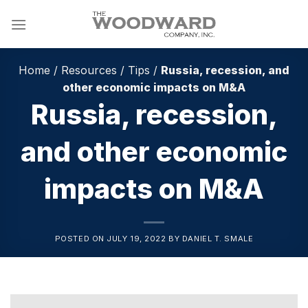
Skip
to
content
Home
/
Resources
/
Tips
/
Russia, recession, and
other economic impacts on M&A
Russia, recession,
and other economic
impacts on M&A
POSTED ON
JULY 19, 2022
BY
DANIEL T. SMALE