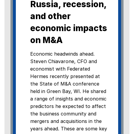
Russia, recession,
and other
economic impacts
on M&A
Economic headwinds ahead.
Steven Chiavarone, CFO and
economist with Federated
Hermes recently presented at
the State of M&A conference
held in Green Bay, WI. He shared
a range of insights and economic
predictors he expected to affect
the business community and
mergers and acquisitions in the
years ahead. These are some key