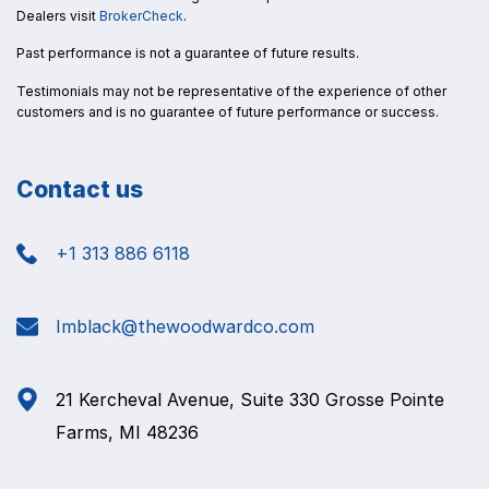
Dealers visit
BrokerCheck
.
Past performance is not a guarantee of future results.
Testimonials may not be representative of the experience of other
customers and is no guarantee of future performance or success.
Contact us
+1 313 886 6118
Imblack@thewoodwardco.com
21 Kercheval Avenue, Suite 330 Grosse Pointe
Farms, MI 48236