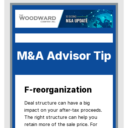
M&A Advisor Tip
F-reorganization
Deal structure can have a big
impact on your after-tax proceeds.
The right structure can help you
retain more of the sale price. For