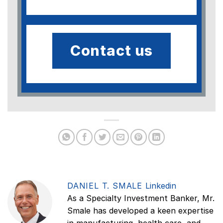
Contact us
DANIEL T. SMALE
Linkedin
As a Specialty Investment Banker, Mr.
Smale has developed a keen expertise