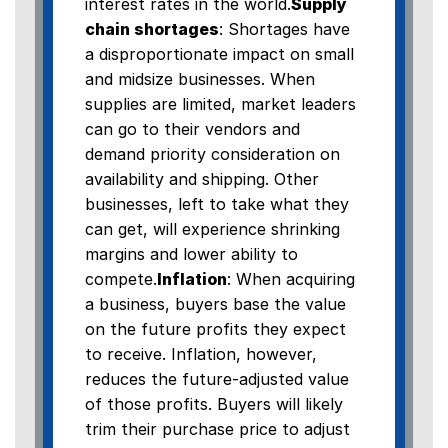
interest rates in the world.
Supply
chain shortages
: Shortages have
a disproportionate impact on small
and midsize businesses. When
supplies are limited, market leaders
can go to their vendors and
demand priority consideration on
availability and shipping. Other
businesses, left to take what they
can get, will experience shrinking
margins and lower ability to
compete.
Inflation
: When acquiring
a business, buyers base the value
on the future profits they expect
to receive. Inflation, however,
reduces the future-adjusted value
of those profits. Buyers will likely
trim their purchase price to adjust