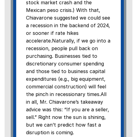
stock market crash and the
Mexican peso crisis.) With that,
Chiavarone suggested we could see
a recession in the backend of 2024,
or sooner if rate hikes
accelerate.Naturally, if we go into a
recession, people pull back on
purchasing. Businesses tied to
discretionary consumer spending
and those tied to business capital
expenditures (e.g., big equipment,
commercial construction) will feel
the pinch in recessionary times.All
in all, Mr. Chiavarone’s takeaway
advice was this: “If you are a seller,
sell.” Right now the sun is shining,
but we can’t predict how fast a
disruption is coming.