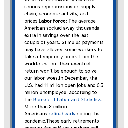
serious repercussions on supply
chain, economic activity, and
prices.
Labor force
: The average
American socked away thousands
extra in savings over the last
couple of years. Stimulus payments
may have allowed some workers to
take a temporary break from the
workforce, but their eventual
return won’t be enough to solve
our labor woes.In December, the
U.S. had 11 million open jobs and 6.5
million unemployed, according to
the
Bureau of Labor and Statistics
.
More than 3 million
Americans
retired early
during the
pandemic.These early retirements