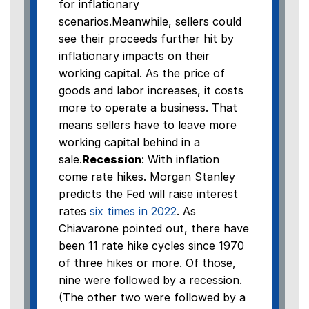
for inflationary
scenarios.Meanwhile, sellers could
see their proceeds further hit by
inflationary impacts on their
working capital. As the price of
goods and labor increases, it costs
more to operate a business. That
means sellers have to leave more
working capital behind in a
sale.
Recession
: With inflation
come rate hikes. Morgan Stanley
predicts the Fed will raise interest
rates
six times in 2022
. As
Chiavarone pointed out, there have
been 11 rate hike cycles since 1970
of three hikes or more. Of those,
nine were followed by a recession.
(The other two were followed by a