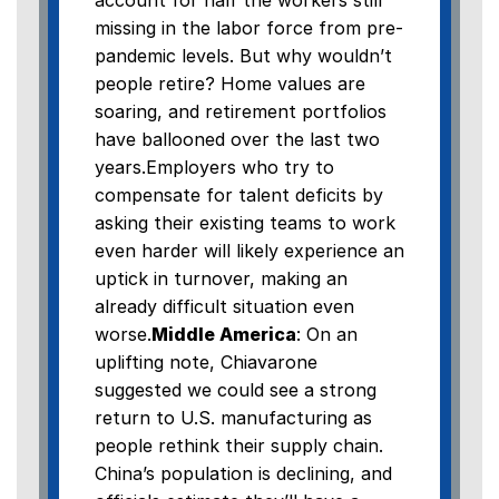
account for half the workers still
missing in the labor force from pre-
pandemic levels. But why wouldn’t
people retire? Home values are
soaring, and retirement portfolios
have ballooned over the last two
years.Employers who try to
compensate for talent deficits by
asking their existing teams to work
even harder will likely experience an
uptick in turnover, making an
already difficult situation even
worse.
Middle America
: On an
uplifting note, Chiavarone
suggested we could see a strong
return to U.S. manufacturing as
people rethink their supply chain.
China’s population is declining, and