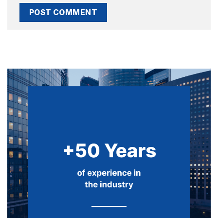
Alternative: