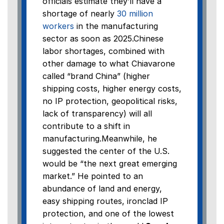
officials estimate they’ll have a
shortage of nearly
30 million
workers
in the manufacturing
sector as soon as 2025.Chinese
labor shortages, combined with
other damage to what Chiavarone
called “brand China” (higher
shipping costs, higher energy costs,
no IP protection, geopolitical risks,
lack of transparency) will all
contribute to a shift in
manufacturing.Meanwhile, he
suggested the center of the U.S.
would be “the next great emerging
market.” He pointed to an
abundance of land and energy,
easy shipping routes, ironclad IP
protection, and one of the lowest