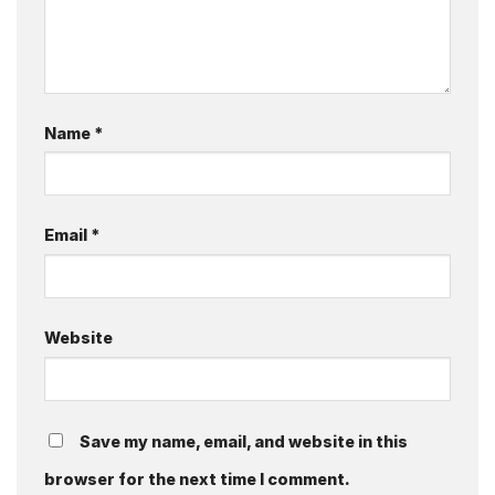
Name
*
Email
*
Website
Save my name, email, and website in this
browser for the next time I comment.