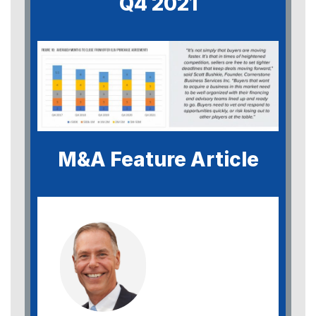
Q4 2021
M&A Feature Article