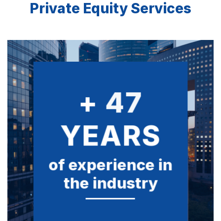
Private Equity Services
+
50
YEARS
of experience in
the industry