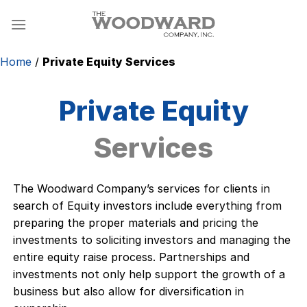
Skip
to
content
Home
/
Private Equity Services
Private Equity
Services
The Woodward Company’s services for clients in
search of Equity investors include everything from
preparing the proper materials and pricing the
investments to soliciting investors and managing the
entire equity raise process. Partnerships and
investments not only help support the growth of a
business but also allow for diversification in