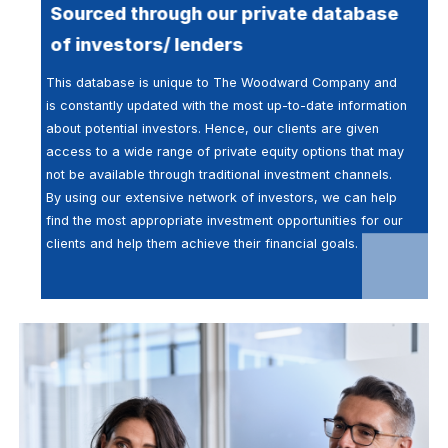
Sourced through our private database
of investors/ lenders
This database is unique to The Woodward Company and
is constantly updated with the most up-to-date information
about potential investors. Hence, our clients are given
access to a wide range of private equity options that may
not be available through traditional investment channels.
By using our extensive network of investors, we can help
find the most appropriate investment opportunities for our
clients and help them achieve their financial goals.