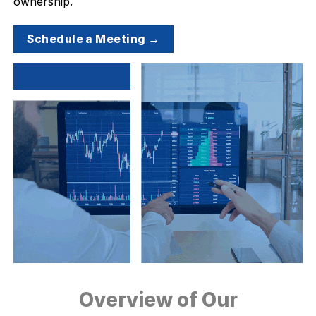
ownership.
Schedule a Meeting →
Overview of Our