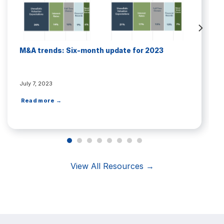
M&A trends: Six-month update for 2023
July 7, 2023
Read more →
View All Resources →