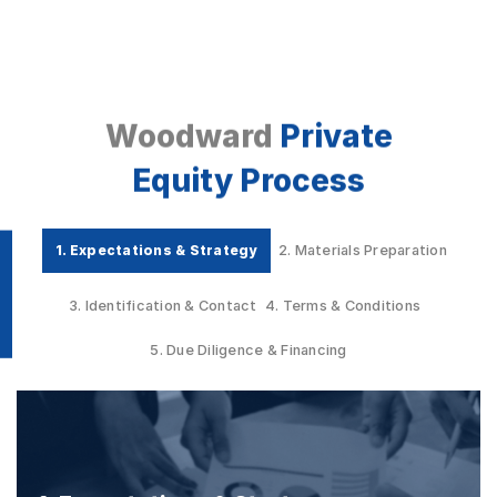
Woodward
Private
Equity Process
1. Expectations & Strategy
2. Materials Preparation
3. Identification & Contact
4. Terms & Conditions
5. Due Diligence & Financing