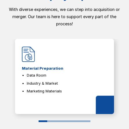
With diverse experiences, we can step into acquisition or
merger. Our team is here to support every part of the
process!
Material Preparation
Data Room
Industry & Market
Marketing Materials