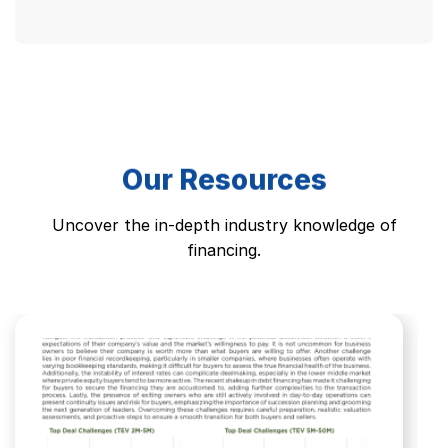
Alternative:
Our Resources
Uncover the in-depth industry knowledge of
financing.