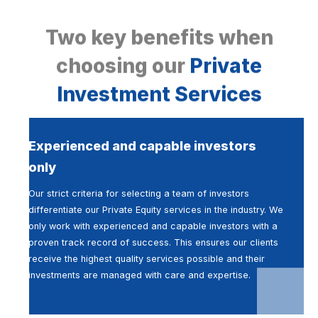
Two key benefits when
choosing our
Private
Investment Services
Experienced and capable investors
only
Our strict criteria for selecting a team of investors
differentiate our Private Equity services in the industry. We
only work with experienced and capable investors with a
proven track record of success. This ensures our clients
receive the highest quality services possible and their
investments are managed with care and expertise.