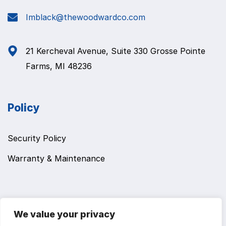
Imblack@thewoodwardco.com
21 Kercheval Avenue, Suite 330 Grosse Pointe
Farms, MI 48236
Policy
Security Policy
Warranty & Maintenance
We value your privacy