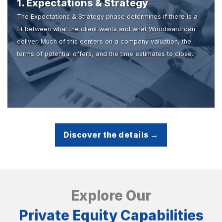
1. Expectations & Strategy
The Expectations & Strategy phase determines if there is a
fit between what the client wants and what Woodward can
deliver. Much of this centers on a company valuation, the
terms of potential offers, and the time estimates to close.
Discover the details →
Explore Our
Private Equity Capabilities