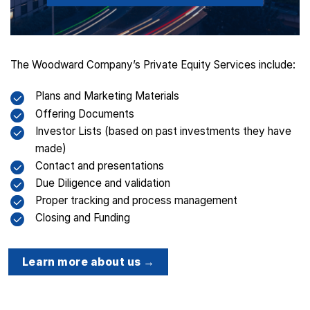
The Woodward Company’s Private Equity Services include:
Plans and Marketing Materials
Offering Documents
Investor Lists (based on past investments they have
made)
Contact and presentations
Due Diligence and validation
Proper tracking and process management
Closing and Funding
Learn more about us →