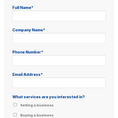
Full Name*
Company Name*
Phone Number*
Email Address*
What services are you interested in?
Selling a business
Buying a business