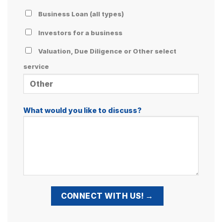
Business Loan (all types)
Investors for a business
Valuation, Due Diligence or Other select
service
What would you like to discuss?