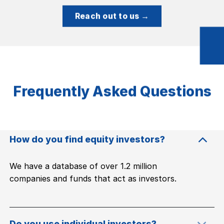
Reach out to us →
Frequently Asked Questions
How do you find equity investors?
We have a database of over 1.2 million
companies and funds that act as investors.
Do you use individual investors?