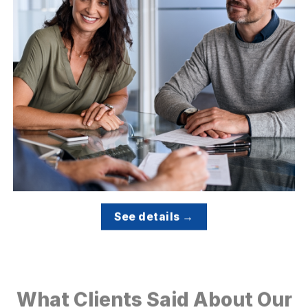
See details →
What Clients Said About Our