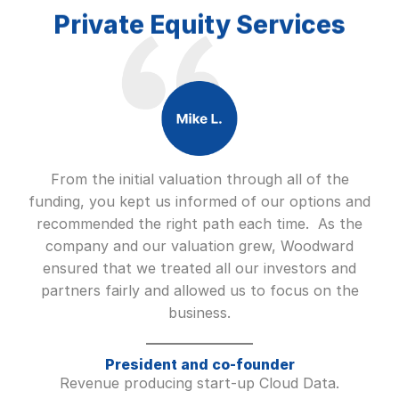
Private Equity Services
From the initial valuation through all of the
funding, you kept us informed of our options and
recommended the right path each time. As the
company and our valuation grew, Woodward
ensured that we treated all our investors and
partners fairly and allowed us to focus on the
business.
President and co-founder
Revenue producing start-up Cloud Data.