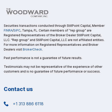
Securities transactions conducted through StillPoint Capital, Member
FINRA
/
SiPC
, Tampa, FL. Certain members of “rep group” are
Registered Representatives of the Broker Dealer StillPoint Capital,
LLC. “Rep group” and StillPoint Capital, LLC are not affiliated entities.
For more information on Registered Representatives and Broker
Dealers visit
BrokerCheck
.
Past performance is not a guarantee of future results.
Testimonials may not be representative of the experience of other
customers and is no guarantee of future performance or success.
Contact us
+1 313 886 6118