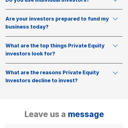
Are your investors prepared to fund my
business today?
What are the top things Private Equity
investors look for?
What are the reasons Private Equity
Investors decline to invest?
Leave us a
message