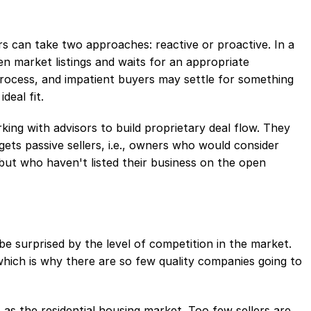
s can take two approaches: reactive or proactive. In a
n market listings and waits for an appropriate
process, and impatient buyers may settle for something
deal fit.
king with advisors to build proprietary deal flow. They
gets passive sellers, i.e., owners who would consider
 but who haven't listed their business on the open
e surprised by the level of competition in the market.
ich is why there are so few quality companies going to
 as the residential housing market. Too few sellers are