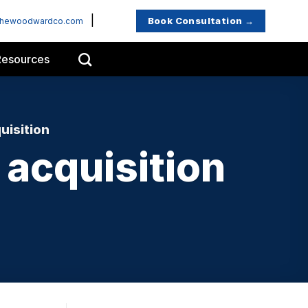
|
Book Consultation →
thewoodwardco.com
Resources
uisition
acquisition