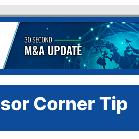
sor Corner Tip