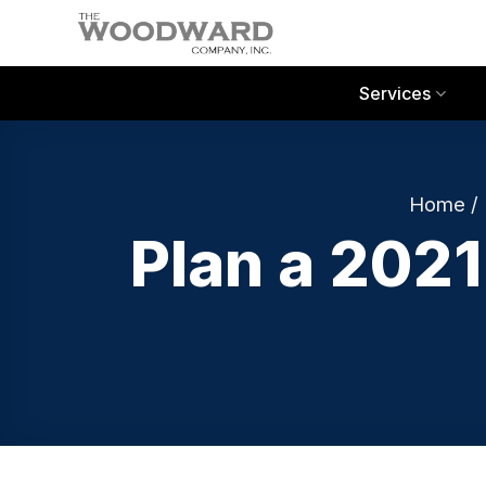
Skip
to
content
Services
Home
/
Plan a 202