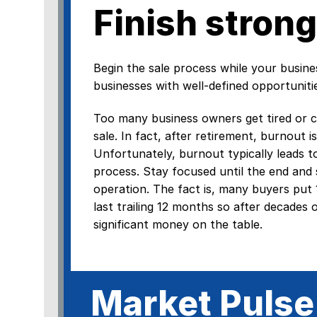
Finish strong
Begin the sale process while your busin
businesses with well-defined opportuniti
Too many business owners get tired or co
sale. In fact, after retirement, burnout
Unfortunately, burnout typically leads t
process. Stay focused until the end and s
operation. The fact is, many buyers put
last trailing 12 months so after decades 
significant money on the table.
Market Pulse