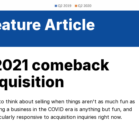
ature Article
 2021 comeback
quisition
o think about selling when things aren't as much fun as
ng a business in the COVID era is anything but fun, and
ularly responsive to acquisition inquiries right now.