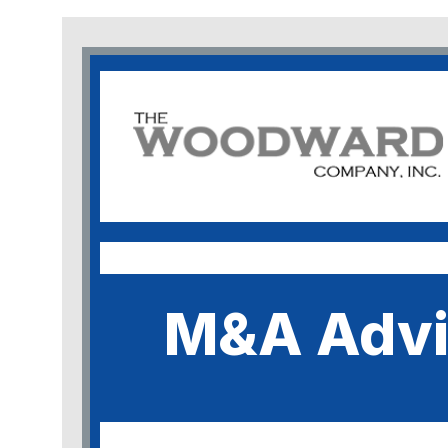
M&A Advi