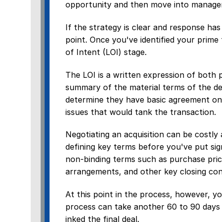
opportunity and then move into manageme
If the strategy is clear and response has
point. Once you've identified your prime
of Intent (LOI) stage.
The LOI is a written expression of both p
summary of the material terms of the dea
determine they have basic agreement on 
issues that would tank the transaction.
Negotiating an acquisition can be costl
defining key terms before you've put sig
non-binding terms such as purchase pric
arrangements, and other key closing con
At this point in the process, however, 
process can take another 60 to 90 days 
inked the final deal.