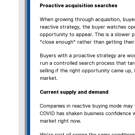
Proactive acquisition searches
When growing through acquisition, buyer
reactive strategy, the buyer watches ope
opportunity to appear. This is a slower 
"close enough" rather than getting their i
Buyers with a proactive strategy are wor
run a controlled search process that tar
selling if the right opportunity came up,
market.
Current supply and demand
Companies in reactive buying mode may b
COVID has shaken business confidence wh
market right now.
We're sort of seeing the same conditions