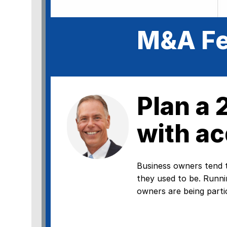
M&A Fe
Plan a
with ac
Business owners tend t
they used to be. Runni
owners are being partic