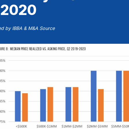
2020
ed by IBBA & M&A Source