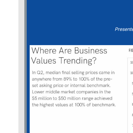
Present