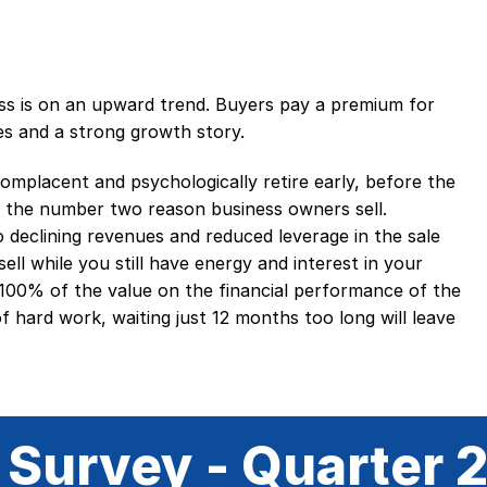
ess is on an upward trend. Buyers pay a premium for
es and a strong growth story.
mplacent and psychologically retire early, before the
 is the number two reason business owners sell.
o declining revenues and reduced leverage in the sale
ell while you still have energy and interest in your
 100% of the value on the financial performance of the
of hard work, waiting just 12 months too long will leave
 Survey - Quarter 