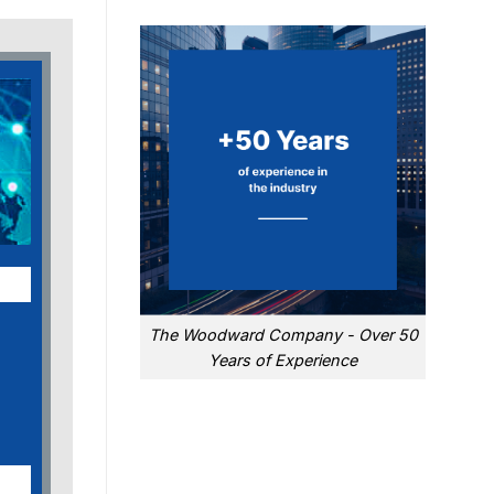
The Woodward Company - Over 50
Years of Experience