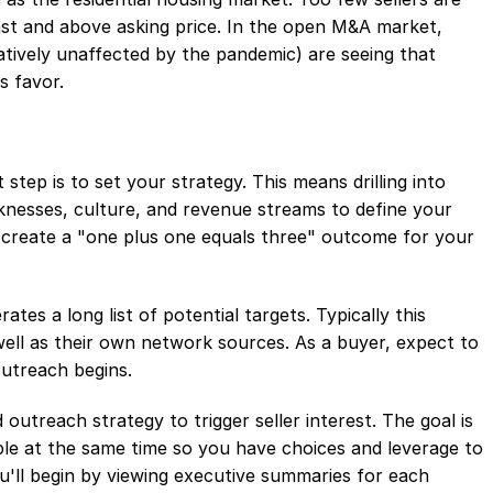
fast and above asking price. In the open M&A market,
latively unaffected by the pandemic) are seeing that
's favor.
st step is to set your strategy. This means drilling into
nesses, culture, and revenue streams to define your
ll create a "one plus one equals three" outcome for your
es a long list of potential targets. Typically this
well as their own network sources. As a buyer, expect to
outreach begins.
outreach strategy to trigger seller interest. The goal is
able at the same time so you have choices and leverage to
u'll begin by viewing executive summaries for each