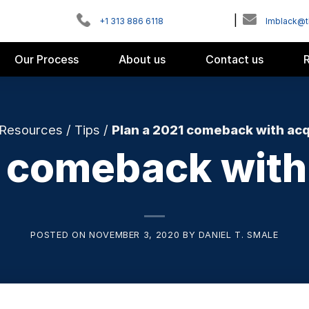
|
+1 313 886 6118
Imblack@
Our Process
About us
Contact us
Resources
/
Tips
/
Plan a 2021 comeback with acq
1 comeback with 
POSTED ON
NOVEMBER 3, 2020
BY
DANIEL T. SMALE