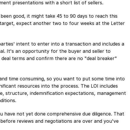
nt presentations with a short list of sellers.
 been good, it might take 45 to 90 days to reach this
 target, expect another two to four weeks at the Letter
arties' intent to enter into a transaction and includes a
l. It's an opportunity for the buyer and seller to
deal terms and confirm there are no "deal breaker"
y and time consuming, so you want to put some time into
nificant resources into the process. The LOI includes
e, structure, indemnification expectations, management
ditions.
you have not yet done comprehensive due diligence. That
before reviews and negotiations are over and you've