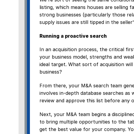
listing, which means houses are selling 
strong businesses (particularly those re
supply issues are still tipped in the seller
Running a proactive search
In an acquisition process, the critical fir
your business model, strengths and weak
ideal target. What sort of acquisition wi
business?
From there, your M&A search team generat
involves in-depth database searches as 
review and approve this list before any 
Next, your M&A team begins a disciplined 
to bring multiple opportunities to the t
get the best value for your company. Yo