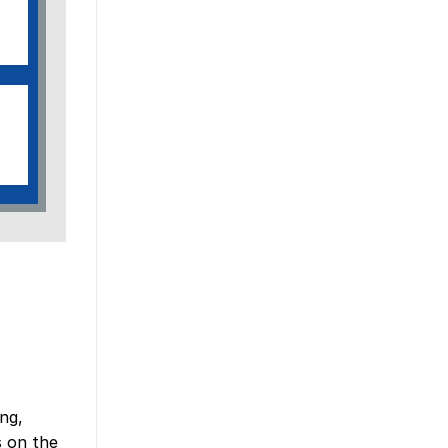
ng,
s on the