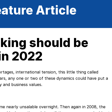
ature Article
king should be
in 2022
tages, international tension, this little thing called
ars, any one or two of these dynamics could have put a
 and business values.
me nearly unsalable overnight. Then again in 2008, the