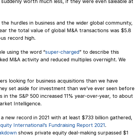
 suddenly worth much less, if they were even saleable at
l the hurdles in business and the wider global community,
ear the total value of global M&A transactions was $5.8
ous record high.
le using the word “
super-charged
” to describe this
ked M&A activity and reduced multiples overnight. We
rs looking for business acquisitions than we have
ney set aside for investment than we’ve ever seen before
ts in the S&P 500 increased 11% year-over-year, to about
arket Intelligence.
it a new record in 2021 with at least $733 billion gathered,
quity International’s Fundraising Report 2021
.
eakdown
shows private equity deal-making surpassed $1