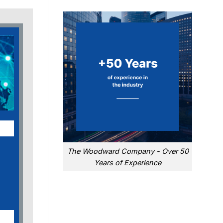
The Woodward Company - Over 50
Years of Experience