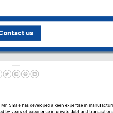
Contact us
 Mr. Smale has developed a keen expertise in manufacturi
ed by years of experience in private debt and transaction