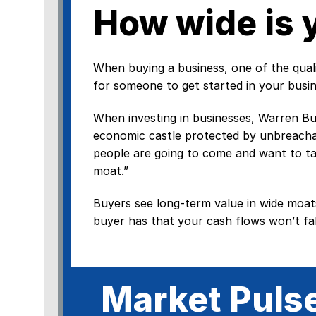
How wide is 
When buying a business, one of the qualiti
for someone to get started in your busin
When investing in businesses, Warren Buff
economic castle protected by unbreachab
people are going to come and want to ta
moat.”
Buyers see long-term value in wide moat
buyer has that your cash flows won’t fal
Market Puls