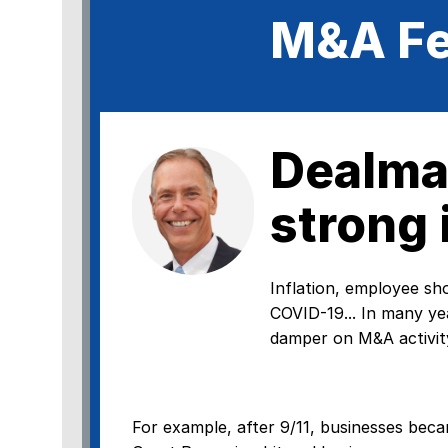
M&A Fe
Dealma
strong 
Inflation, employee shor
COVID-19... In many ye
damper on M&A activity
For example, after 9/11, businesses beca