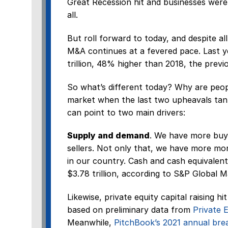
Great Recession hit and businesses were
all.
But roll forward to today, and despite al
M&A continues at a fevered pace. Last y
trillion, 48% higher than 2018, the previ
So what’s different today? Why are peop
market when the last two upheavals tan
can point to two main drivers:
Supply and demand
. We have more buye
sellers. Not only that, we have more mo
in our country. Cash and cash equivalen
$3.78 trillion, according to S&P Global M
Likewise, private equity capital raising h
based on preliminary data from
Private E
Meanwhile,
PitchBook’s 2021 annual br