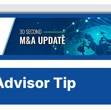
dvisor Tip