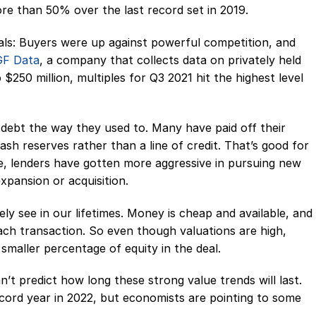
more than 50% over the last record set in 2019.
als: Buyers were up against powerful competition, and
GF Data
, a company that collects data on privately held
250 million, multiples for Q3 2021 hit the highest level
debt the way they used to. Many have paid off their
sh reserves rather than a line of credit. That’s good for
e, lenders have gotten more aggressive in pursuing new
pansion or acquisition.
ikely see in our lifetimes. Money is cheap and available, and
each transaction. So even though valuations are high,
 smaller percentage of equity in the deal.
can’t predict how long these strong value trends will last.
ecord year in 2022, but economists are pointing to some