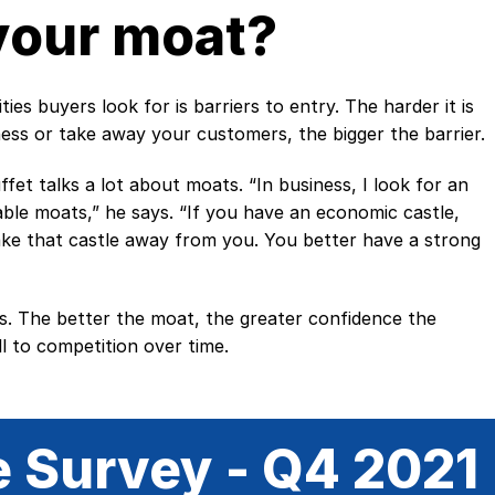
your moat?
es buyers look for is barriers to entry. The harder it is
ess or take away your customers, the bigger the barrier.
et talks a lot about moats. “In business, I look for an
le moats,” he says. “If you have an economic castle,
ke that castle away from you. You better have a strong
s. The better the moat, the greater confidence the
l to competition over time.
e Survey - Q4 2021