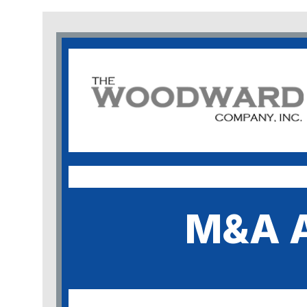
M&A A