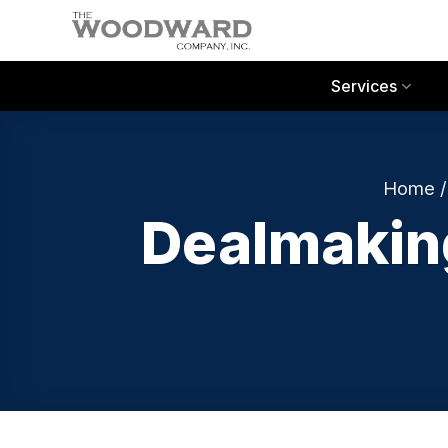
Skip
to
content
Services
Home
Dealmaking