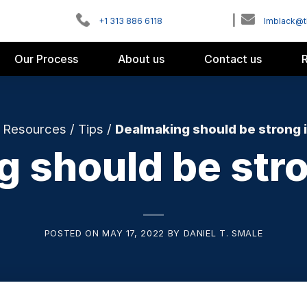
|
+1 313 886 6118
Imblack@
Our Process
About us
Contact us
/
Resources
/
Tips
/
Dealmaking should be strong 
 should be str
POSTED ON
MAY 17, 2022
BY
DANIEL T. SMALE