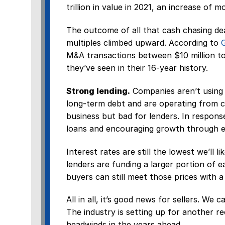
trillion in value in 2021, an increase of 
The outcome of all that cash chasing de
multiples climbed upward. According to
M&A transactions between $10 million to $
they’ve seen in their 16-year history.
Strong lending.
Companies aren’t using 
long-term debt and are operating from ca
business but bad for lenders. In respons
loans and encouraging growth through ex
Interest rates are still the lowest we’ll l
lenders are funding a larger portion of 
buyers can still meet those prices with a
All in all, it’s good news for sellers. We 
The industry is setting up for another r
headwinds in the years ahead.