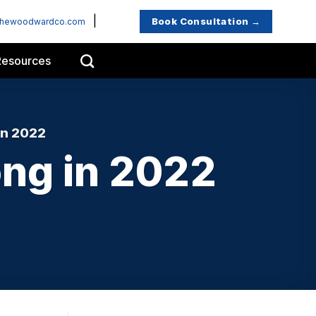
|
Book Consultation →
thewoodwardco.com
Resources
in 2022
ong in 2022