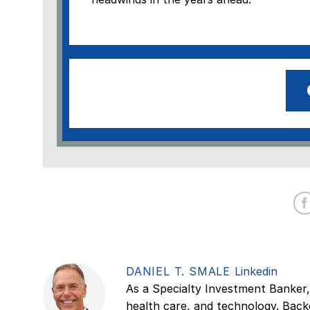
DANIEL T. SMALE
Linkedin
As a Specialty Investment Banker,
health care, and technology. Back